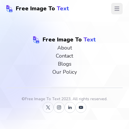
Free Image To
Text
Open ma
Free Image To
Text
About
Contact
Blogs
Our Policy
©
Free Image To Text
2023, All rights reserved.