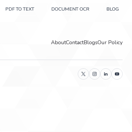
PDF TO TEXT
DOCUMENT OCR
BLOG
About
Contact
Blogs
Our Policy