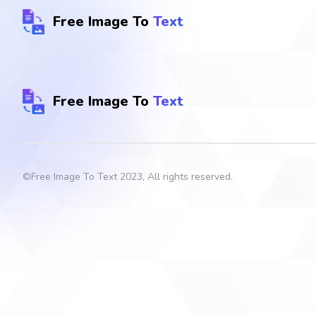
Free Image To
Text
Free Image To
Text
©
Free Image To Text
2023, All rights reserved.