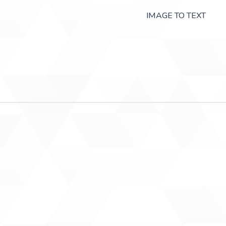
IMAGE TO TEXT