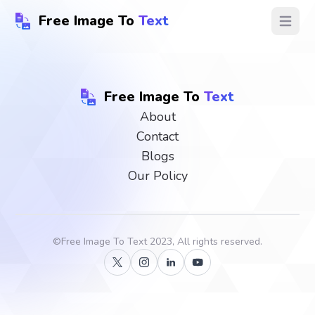
Free Image To
Text
Open ma
Free Image To
Text
About
Contact
Blogs
Our Policy
©
Free Image To Text
2023, All rights reserved.