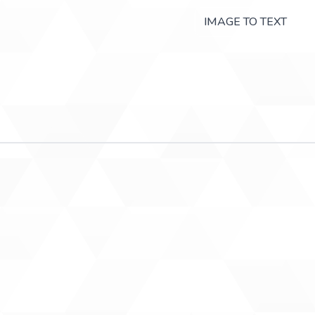
IMAGE TO TEXT