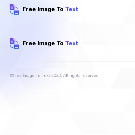
Free Image To
Text
Free Image To
Text
©
Free Image To Text
2023, All rights reserved.