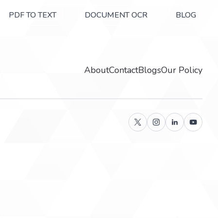
PDF TO TEXT
DOCUMENT OCR
BLOG
About
Contact
Blogs
Our Policy