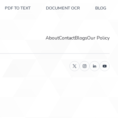
PDF TO TEXT
DOCUMENT OCR
BLOG
About
Contact
Blogs
Our Policy