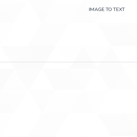
IMAGE TO TEXT