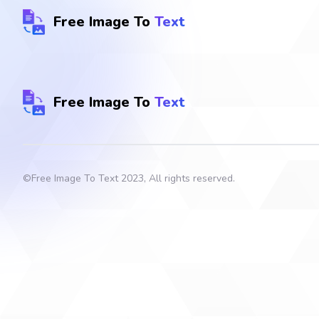
Free Image To
Text
Free Image To
Text
©
Free Image To Text
2023, All rights reserved.