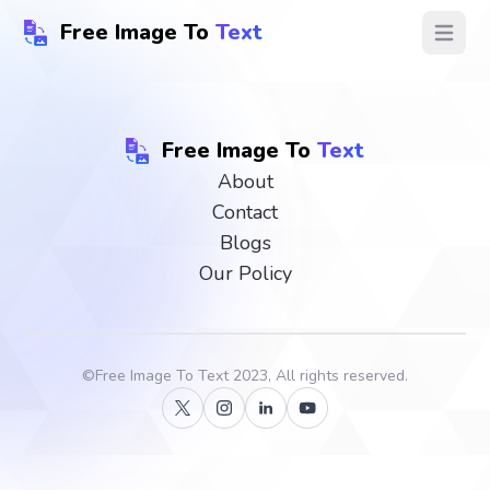
Free Image To
Text
Open ma
Free Image To
Text
About
Contact
Blogs
Our Policy
©
Free Image To Text
2023, All rights reserved.