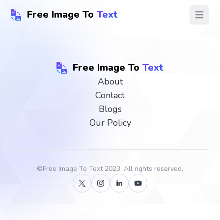
Free Image To
Text
Open ma
Free Image To
Text
About
Contact
Blogs
Our Policy
©
Free Image To Text
2023, All rights reserved.