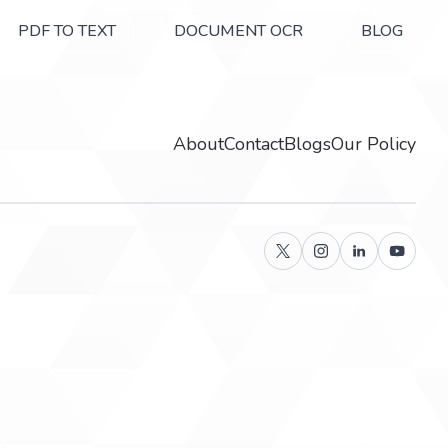
PDF TO TEXT
DOCUMENT OCR
BLOG
About
Contact
Blogs
Our Policy