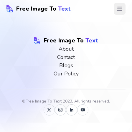
Free Image To
Text
Open ma
Free Image To
Text
About
Contact
Blogs
Our Policy
©
Free Image To Text
2023, All rights reserved.