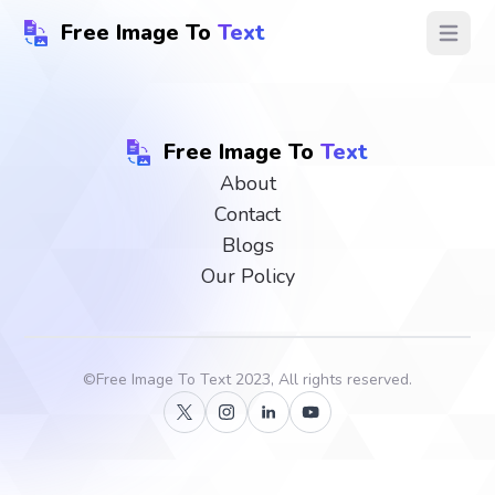
Free Image To
Text
Open ma
Free Image To
Text
About
Contact
Blogs
Our Policy
©
Free Image To Text
2023, All rights reserved.