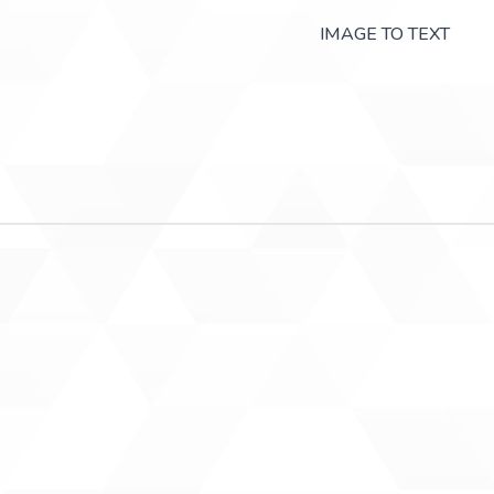
IMAGE TO TEXT