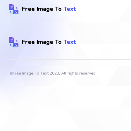
Free Image To
Text
Free Image To
Text
©
Free Image To Text
2023, All rights reserved.