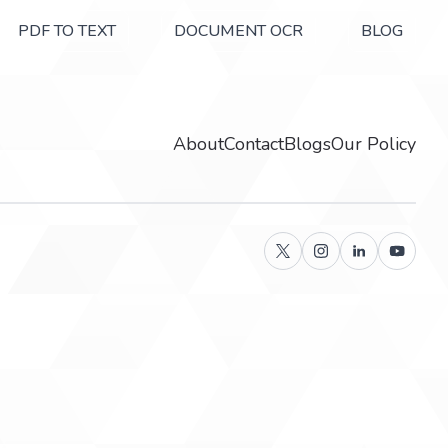
PDF TO TEXT
DOCUMENT OCR
BLOG
About
Contact
Blogs
Our Policy