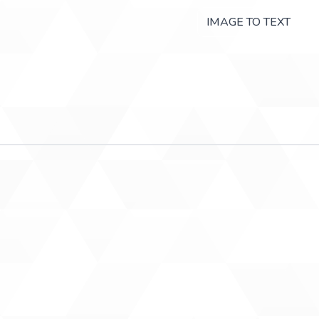
IMAGE TO TEXT