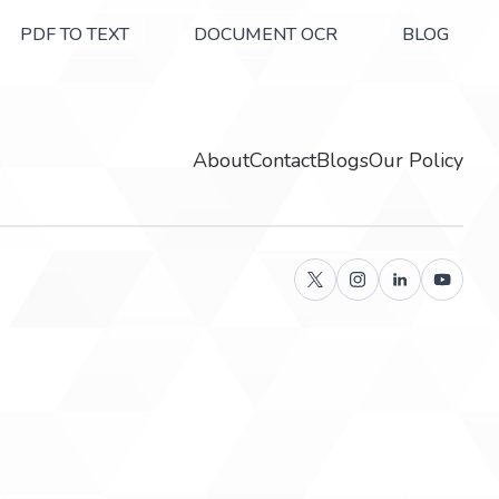
PDF TO TEXT
DOCUMENT OCR
BLOG
About
Contact
Blogs
Our Policy