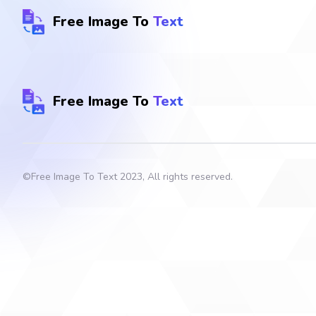
Free Image To
Text
Free Image To
Text
©
Free Image To Text
2023, All rights reserved.