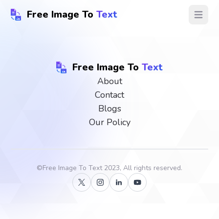
Free Image To
Text
Open ma
Free Image To
Text
About
Contact
Blogs
Our Policy
©
Free Image To Text
2023, All rights reserved.