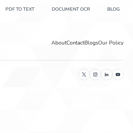
PDF TO TEXT
DOCUMENT OCR
BLOG
About
Contact
Blogs
Our Policy