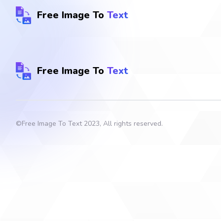
Free Image To
Text
Free Image To
Text
©
Free Image To Text
2023, All rights reserved.