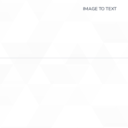
IMAGE TO TEXT