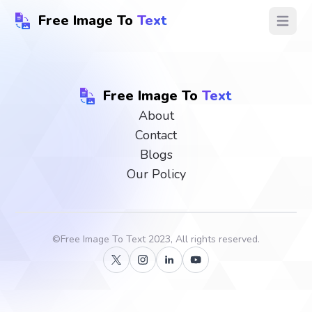
Free Image To
Text
Open ma
Free Image To
Text
About
Contact
Blogs
Our Policy
©
Free Image To Text
2023, All rights reserved.