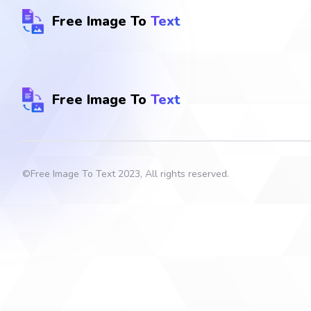
Free Image To
Text
Free Image To
Text
©
Free Image To Text
2023, All rights reserved.