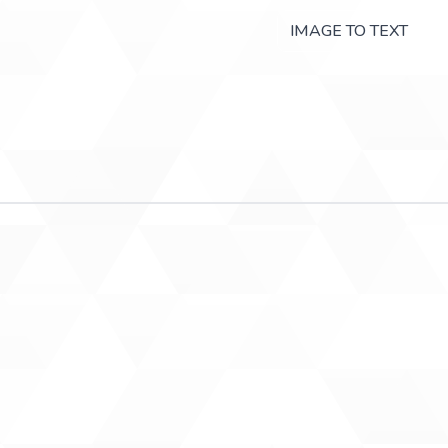
IMAGE TO TEXT