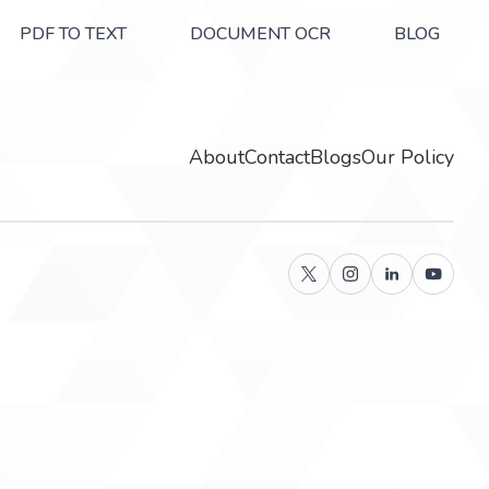
PDF TO TEXT
DOCUMENT OCR
BLOG
About
Contact
Blogs
Our Policy