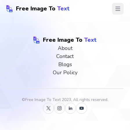
Free Image To
Text
Open ma
Free Image To
Text
About
Contact
Blogs
Our Policy
©
Free Image To Text
2023, All rights reserved.