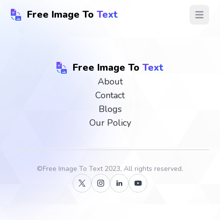
Free Image To
Text
Open ma
Free Image To
Text
About
Contact
Blogs
Our Policy
©
Free Image To Text
2023, All rights reserved.