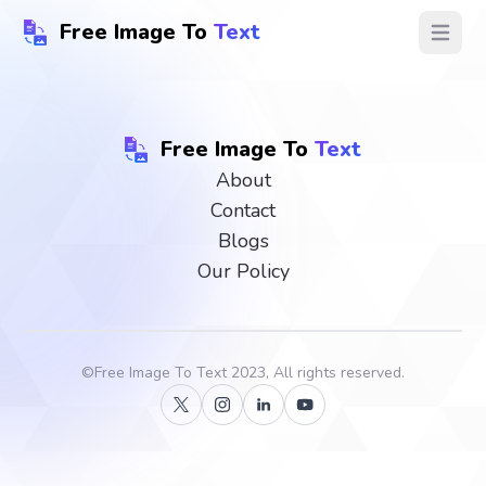
Free Image To
Text
Open ma
Free Image To
Text
About
Contact
Blogs
Our Policy
©
Free Image To Text
2023, All rights reserved.