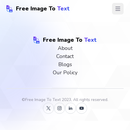
Free Image To
Text
Open ma
Free Image To
Text
About
Contact
Blogs
Our Policy
©
Free Image To Text
2023, All rights reserved.